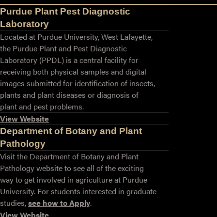
Purdue Plant Pest Diagnostic
Laboratory
Located at Purdue University, West Lafayette,
the Purdue Plant and Pest Diagnostic
Laboratory (PPDL) is a central facility for
receiving both physical samples and digital
images submitted for identification of insects,
plants and plant diseases or diagnosis of
plant and pest problems.
View Website
Department of Botany and Plant
Pathology
Visit the Department of Botany and Plant
Pathology website to see all of the exciting
way to get involved in agriculture at Purdue
University. For students interested in graduate
studies,
see how to Apply
.
View Website