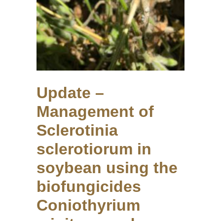
Update –
Management of
Sclerotinia
sclerotiorum in
soybean using the
biofungicides
Coniothyrium