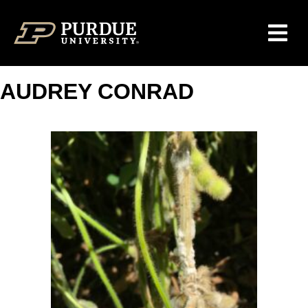
Skip to content
AUDREY CONRAD