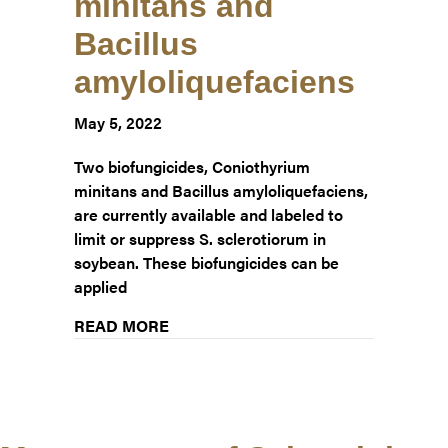
minitans and
Bacillus
amyloliquefaciens
May 5, 2022
Two biofungicides, Coniothyrium
minitans and Bacillus amyloliquefaciens,
are currently available and labeled to
limit or suppress S. sclerotiorum in
soybean. These biofungicides can be
applied
about Update – Management of Sclerot
READ MORE