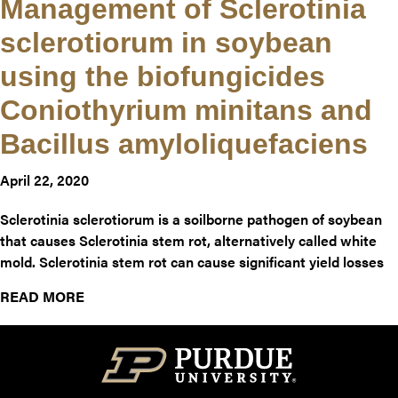
Management of Sclerotinia
sclerotiorum in soybean
using the biofungicides
Coniothyrium minitans and
Bacillus amyloliquefaciens
April 22, 2020
Sclerotinia sclerotiorum is a soilborne pathogen of soybean
that causes Sclerotinia stem rot, alternatively called white
mold. Sclerotinia stem rot can cause significant yield losses
about Management of Sclerotinia sclerotiorum i
READ MORE