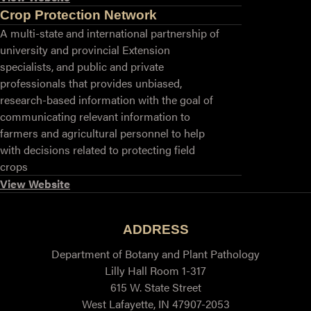
Crop Protection Network
A multi-state and international partnership of
university and provincial Extension
specialists, and public and private
professionals that provides unbiased,
research-based information with the goal of
communicating relevant information to
farmers and agricultural personnel to help
with decisions related to protecting field
crops
View Website
ADDRESS
Department of Botany and Plant Pathology
Lilly Hall Room 1-317
615 W. State Street
West Lafayette, IN 47907-2053