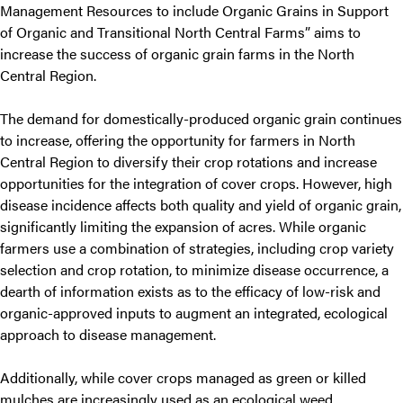
Management Resources to include Organic Grains in Support
of Organic and Transitional North Central Farms” aims to
increase the success of organic grain farms in the North
Central Region.
The demand for domestically-produced organic grain continues
to increase, offering the opportunity for farmers in North
Central Region to diversify their crop rotations and increase
opportunities for the integration of cover crops. However, high
disease incidence affects both quality and yield of organic grain,
significantly limiting the expansion of acres. While organic
farmers use a combination of strategies, including crop variety
selection and crop rotation, to minimize disease occurrence, a
dearth of information exists as to the efficacy of low-risk and
organic-approved inputs to augment an integrated, ecological
approach to disease management.
Additionally, while cover crops managed as green or killed
mulches are increasingly used as an ecological weed