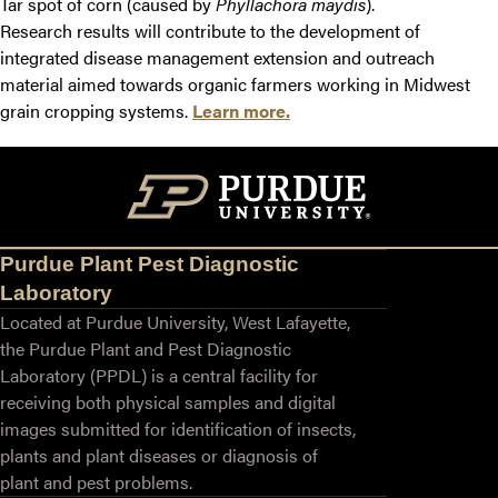
Tar spot of corn (caused by
Phyllachora
maydis
).
Research results will contribute to the development of
integrated disease management extension and outreach
material aimed towards organic farmers working in Midwest
grain cropping systems.
Learn more.
Purdue Plant Pest Diagnostic
Laboratory
Located at Purdue University, West Lafayette,
the Purdue Plant and Pest Diagnostic
Laboratory (PPDL) is a central facility for
receiving both physical samples and digital
images submitted for identification of insects,
plants and plant diseases or diagnosis of
plant and pest problems.