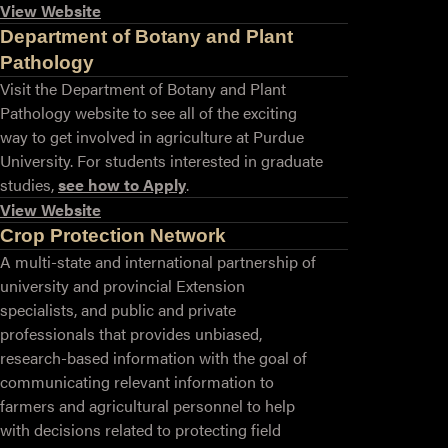
View Website
Department of Botany and Plant
Pathology
Visit the Department of Botany and Plant
Pathology website to see all of the exciting
way to get involved in agriculture at Purdue
University. For students interested in graduate
studies,
see how to Apply
.
View Website
Crop Protection Network
A multi-state and international partnership of
university and provincial Extension
specialists, and public and private
professionals that provides unbiased,
research-based information with the goal of
communicating relevant information to
farmers and agricultural personnel to help
with decisions related to protecting field