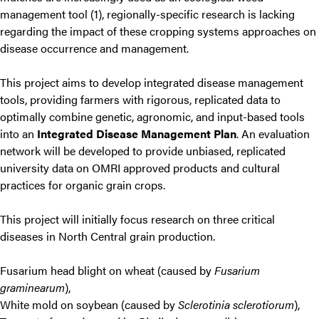
management tool (1), regionally-specific research is lacking
regarding the impact of these cropping systems approaches on
disease occurrence and management.
This project aims to develop integrated disease management
tools, providing farmers with rigorous, replicated data to
optimally combine genetic, agronomic, and input-based tools
into an
Integrated Disease Management Plan
. An evaluation
network will be developed to provide unbiased, replicated
university data on OMRI approved products and cultural
practices for organic grain crops.
This project will initially focus research on three critical
diseases in North Central grain production.
Fusarium head blight on wheat (caused by
Fusarium
graminearum
),
White mold on soybean (caused by
Sclerotinia sclerotiorum
),