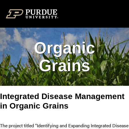
Skip to content
Organic
Grains
Integrated Disease Management
in Organic Grains
The project titled “Identifying and Expanding Integrated Disease