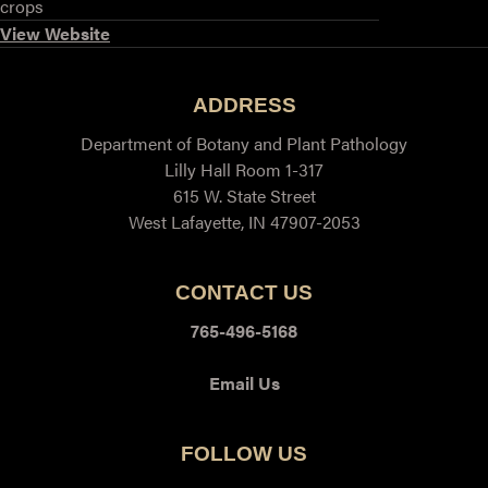
crops
View Website
ADDRESS
Department of Botany and Plant Pathology
Lilly Hall Room 1-317
615 W. State Street
West Lafayette, IN 47907-2053
CONTACT US
765-496-5168
Email Us
FOLLOW US