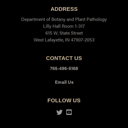
ADDRESS
Department of Botany and Plant Pathology
Lilly Hall Room 1-317
615 W. State Street
West Lafayette, IN 47907-2053
CONTACT US
765-496-5168
Email Us
FOLLOW US
Twitter
Youtube