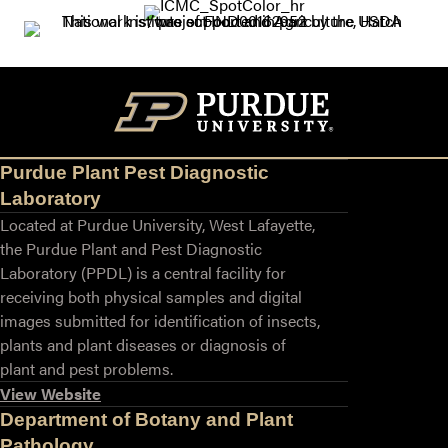
Purdue Plant Pest Diagnostic
Laboratory
Located at Purdue University, West Lafayette,
the Purdue Plant and Pest Diagnostic
Laboratory (PPDL) is a central facility for
receiving both physical samples and digital
images submitted for identification of insects,
plants and plant diseases or diagnosis of
plant and pest problems.
View Website
Department of Botany and Plant
Pathology