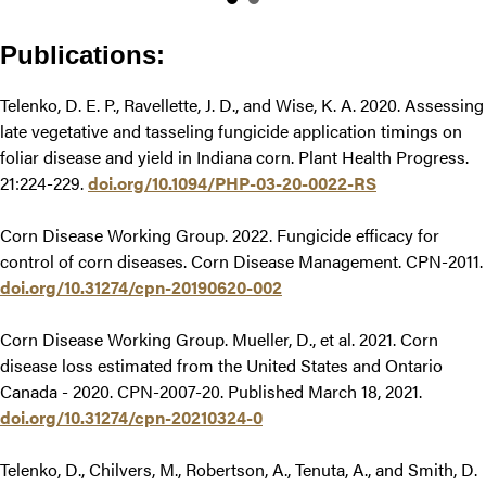
Publications:
Telenko, D. E. P., Ravellette, J. D., and Wise, K. A. 2020. Assessing
late vegetative and tasseling fungicide application timings on
foliar disease and yield in Indiana corn. Plant Health Progress.
21:224-229.
doi.org/10.1094/PHP-03-20-0022-RS
Corn Disease Working Group. 2022. Fungicide efficacy for
control of corn diseases. Corn Disease Management. CPN-2011.
doi.org/10.31274/cpn-20190620-002
Corn Disease Working Group. Mueller, D., et al. 2021. Corn
disease loss estimated from the United States and Ontario
Canada - 2020. CPN-2007-20. Published March 18, 2021.
doi.org/10.31274/cpn-20210324-0
Telenko, D., Chilvers, M., Robertson, A., Tenuta, A., and Smith, D.