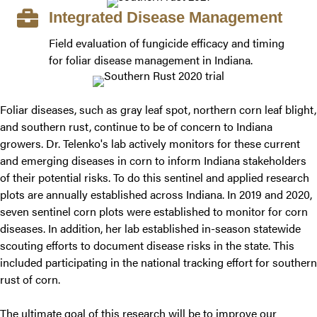
Integrated Disease Management
Field evaluation of fungicide efficacy and timing
for foliar disease management in Indiana.
Foliar diseases, such as gray leaf spot, northern corn leaf blight,
and southern rust, continue to be of concern to Indiana
growers. Dr. Telenko's lab actively monitors for these current
and emerging diseases in corn to inform Indiana stakeholders
of their potential risks. To do this sentinel and applied research
plots are annually established across Indiana. In 2019 and 2020,
seven sentinel corn plots were established to monitor for corn
diseases. In addition, her lab established in-season statewide
scouting efforts to document disease risks in the state. This
included participating in the national tracking effort for southern
rust of corn.
The ultimate goal of this research will be to improve our