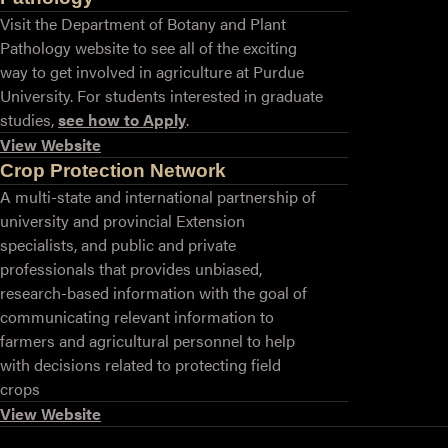
Visit the Department of Botany and Plant
Pathology website to see all of the exciting
way to get involved in agriculture at Purdue
University. For students interested in graduate
studies,
see how to Apply
.
View Website
Crop Protection Network
A multi-state and international partnership of
university and provincial Extension
specialists, and public and private
professionals that provides unbiased,
research-based information with the goal of
communicating relevant information to
farmers and agricultural personnel to help
with decisions related to protecting field
crops
View Website