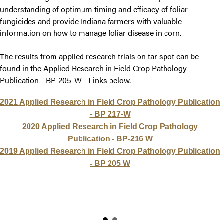
understanding of optimum timing and efficacy of foliar
fungicides and provide Indiana farmers with valuable
information on how to manage foliar disease in corn.
The results from applied research trials on tar spot can be
found in the Applied Research in Field Crop Pathology
Publication - BP-205-W - Links below.
2021 Applied Research in Field Crop Pathology Publication
- BP 217-W
2020 Applied Research in Field Crop Pathology
Publication - BP-216 W
2019 Applied Research in Field Crop Pathology Publication
- BP 205 W