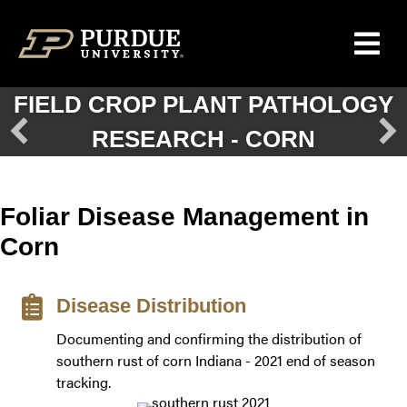
Skip to content
FIELD CROP PLANT PATHOLOGY
GRAY LEAF SPOT OF CORN
RESEARCH - CORN
Foliar Disease Management in
Corn
Disease Distribution
Documenting and confirming the distribution of
southern rust of corn Indiana - 2021 end of season
tracking.