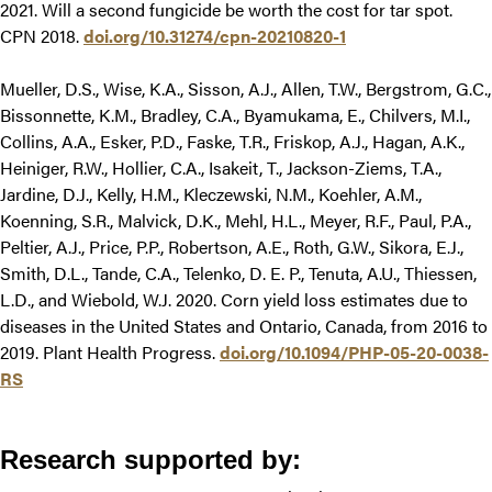
2021. Will a second fungicide be worth the cost for tar spot.
CPN 2018.
doi.org/10.31274/cpn-20210820-1
Mueller, D.S., Wise, K.A., Sisson, A.J., Allen, T.W., Bergstrom, G.C.,
Bissonnette, K.M., Bradley, C.A., Byamukama, E., Chilvers, M.I.,
Collins, A.A., Esker, P.D., Faske, T.R., Friskop, A.J., Hagan, A.K.,
Heiniger, R.W., Hollier, C.A., Isakeit, T., Jackson-Ziems, T.A.,
Jardine, D.J., Kelly, H.M., Kleczewski, N.M., Koehler, A.M.,
Koenning, S.R., Malvick, D.K., Mehl, H.L., Meyer, R.F., Paul, P.A.,
Peltier, A.J., Price, P.P., Robertson, A.E., Roth, G.W., Sikora, E.J.,
Smith, D.L., Tande, C.A., Telenko, D. E. P., Tenuta, A.U., Thiessen,
L.D., and Wiebold, W.J. 2020. Corn yield loss estimates due to
diseases in the United States and Ontario, Canada, from 2016 to
2019. Plant Health Progress.
doi.org/10.1094/PHP-05-20-0038-
RS
Research supported by: