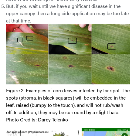
But, if you wait until we have significant disease in the
upper canopy then a fungicide application may be too late
at that time.
Figure 2. Examples of corn leaves infected by tar spot. The
spots (stroma, in black squares) will be embedded in the
leaf, raised (bumpy to the touch), and will not rub/wash
off. In addition, they may be surround by a slight halo.
Photo Credits: Darcy Telenko