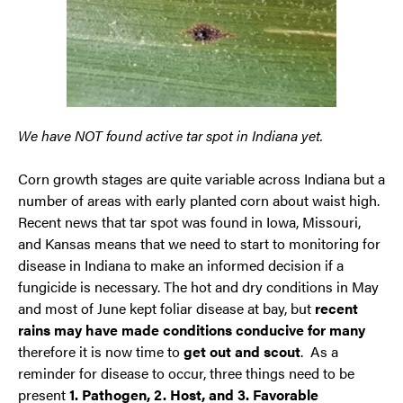
We have NOT found active tar spot in Indiana yet.
Corn growth stages are quite variable across Indiana but a
number of areas with early planted corn about waist high.
Recent news that tar spot was found in Iowa, Missouri,
and Kansas means that we need to start to monitoring for
disease in Indiana to make an informed decision if a
fungicide is necessary. The hot and dry conditions in May
and most of June kept foliar disease at bay, but
recent
rains may have made conditions conducive for many
therefore it is now time to
get out and scout
. As a
reminder for disease to occur, three things need to be
present
1. Pathogen, 2. Host, and 3. Favorable