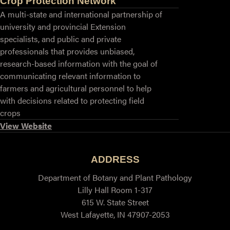
Crop Protection Network
A multi-state and international partnership of
university and provincial Extension
specialists, and public and private
professionals that provides unbiased,
research-based information with the goal of
communicating relevant information to
farmers and agricultural personnel to help
with decisions related to protecting field
crops
View Website
ADDRESS
Department of Botany and Plant Pathology
Lilly Hall Room 1-317
615 W. State Street
West Lafayette, IN 47907-2053