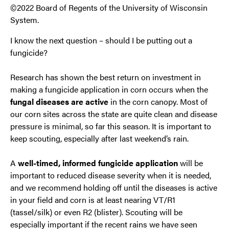
©2022 Board of Regents of the University of Wisconsin
System.
I know the next question – should I be putting out a
fungicide?
Research has shown the best return on investment in
making a fungicide application in corn occurs when the
fungal diseases are
active
in the corn canopy. Most of
our corn sites across the state are quite clean and disease
pressure is minimal, so far this season. It is important to
keep scouting, especially after last weekend’s rain.
A
well-timed, informed fungicide application
will be
important to reduced disease severity when it is needed,
and we recommend holding off until the diseases is active
in your field and corn is at least nearing VT/R1
(tassel/silk) or even R2 (blister). Scouting will be
especially important if the recent rains we have seen