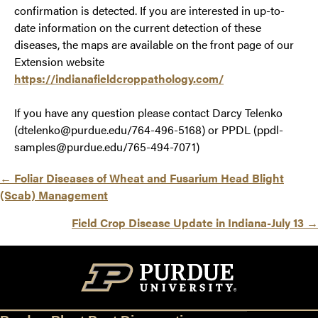
confirmation is detected. If you are interested in up-to-
date information on the current detection of these
diseases, the maps are available on the front page of our
Extension website
https://indianafieldcroppathology.com/
If you have any question please contact Darcy Telenko
(dtelenko@purdue.edu/764-496-5168) or PPDL (ppdl-
samples@purdue.edu/765-494-7071)
Posts
← Foliar Diseases of Wheat and Fusarium Head Blight
(Scab) Management
navigation
Field Crop Disease Update in Indiana-July 13 →