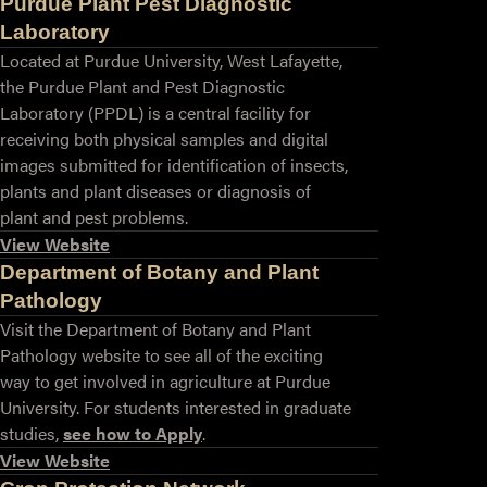
Purdue Plant Pest Diagnostic
Laboratory
Located at Purdue University, West Lafayette,
the Purdue Plant and Pest Diagnostic
Laboratory (PPDL) is a central facility for
receiving both physical samples and digital
images submitted for identification of insects,
plants and plant diseases or diagnosis of
plant and pest problems.
View Website
Department of Botany and Plant
Pathology
Visit the Department of Botany and Plant
Pathology website to see all of the exciting
way to get involved in agriculture at Purdue
University. For students interested in graduate
studies,
see how to Apply
.
View Website