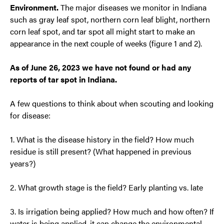
Environment.
The major diseases we monitor in Indiana
such as gray leaf spot, northern corn leaf blight, northern
corn leaf spot, and tar spot all might start to make an
appearance in the next couple of weeks (figure 1 and 2).
As of June 26, 2023 we have not found or had any
reports of tar spot in Indiana.
A few questions to think about when scouting and looking
for disease:
1. What is the disease history in the field? How much
residue is still present? (What happened in previous
years?)
2. What growth stage is the field? Early planting vs. late
3. Is irrigation being applied? How much and how often? If
water is being applied, it can change the environmental