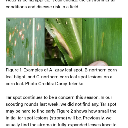
conditions and disease risk in a field.
Figure 1. Examples of A- gray leaf spot, B-northern corn
leaf blight, and C-northern corn leaf spot lesions on a
corn leaf. Photo Credits: Darcy Telenko
Tar spot continues to be a concern this season. In our
scouting rounds last week, we did not find any. Tar spot
may be hard to find early Figure 2 shows how small the
initial tar spot lesions (stroma) will be. Previously, we
usually find the stroma in fully-expanded leaves knee to