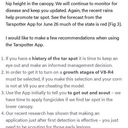
hip height in the canopy. We will continue to monitor for
disease and keep you updated. Again, the recent rains
help promote tar spot. See the forecast from the
Tarspotter App for June 26 much of the state is red (Fig 3).
I would like to make a few recommendations when using
the Tarspotter App.
If you have a
history of the tar spot
it is time to keep an
eye out and make an informed management decision.
In order to get it to turn on a
growth stages of V8-R4
must be selected, if you make this selection and your corn
is not at V8 you are cheating the model.
Use the App initially to tell you
to get out and scout
– we
have time to apply fungicides if we find tar spot in the
lower canopy.
Our recent research has shown that making an
application just after first detection is effective – you just
need to be scouting for those early lesions.