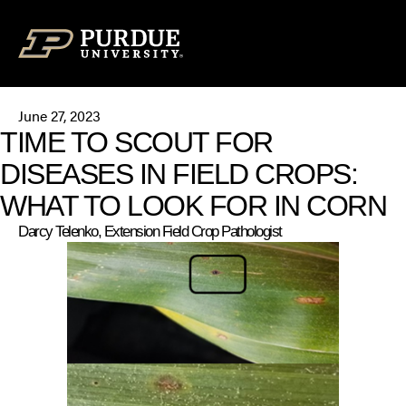
Skip to content
June 27, 2023
TIME TO SCOUT FOR
DISEASES IN FIELD CROPS:
WHAT TO LOOK FOR IN CORN
Darcy Telenko, Extension Field Crop Pathologist