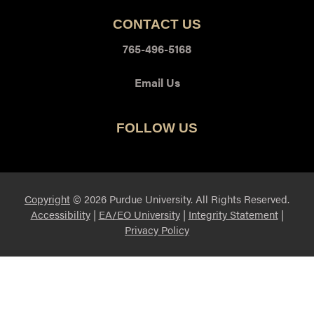
CONTACT US
765-496-5168
Email Us
FOLLOW US
Twitter
Youtube
Copyright
© 2026 Purdue University. All Rights Reserved.
Accessibility
|
EA/EO University
|
Integrity Statement
|
Privacy Policy