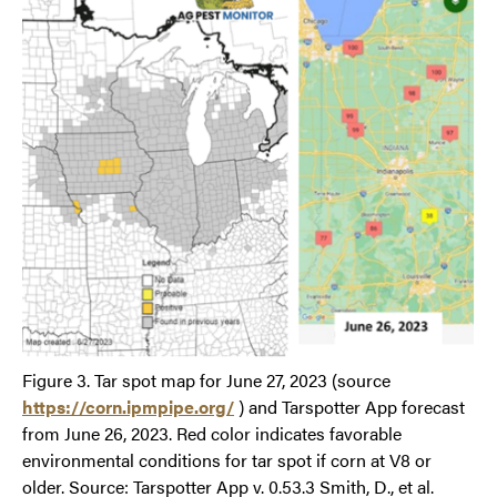
Figure 3. Tar spot map for June 27, 2023 (source
https://corn.ipmpipe.org/
) and Tarspotter App forecast
from June 26, 2023. Red color indicates favorable
environmental conditions for tar spot if corn at V8 or
older. Source: Tarspotter App v. 0.53.3 Smith, D., et al.