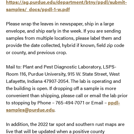
https://ag.purdue.edu/department/btny/ppdl/submit-
samples/_docs/ppdl-1-w.pdf
Please wrap the leaves in newspaper, ship in a large
envelope, and ship early in the week. If you are sending
samples from multiple locations, please label them and
provide the date collected, hybrid if known, field zip code
or county, and previous crop.
Mail to: Plant and Pest Diagnostic Laboratory, LSPS-
Room 116, Purdue University, 915 W. State Street, West
Lafayette, Indiana 47907-2054. The lab is operating and
the building is open. If dropping off a sample is more
convenient than shipping, please call or email the lab prior
to stopping by Phone – 765-494-7071 or Email –
ppdl-
samples@purdue.edu
.
In addition, the 2022 tar spot and southern rust maps are
live that will be updated when a positive county