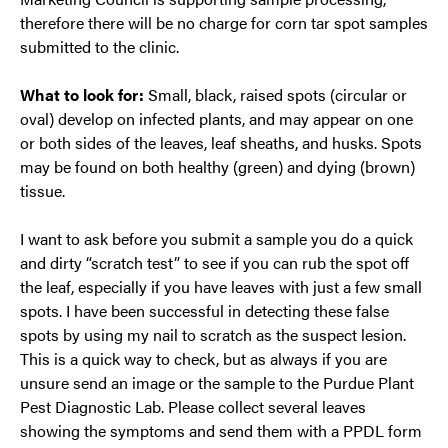
therefore there will be no charge for corn tar spot samples
submitted to the clinic.
What to look for:
Small, black, raised spots (circular or
oval) develop on infected plants, and may appear on one
or both sides of the leaves, leaf sheaths, and husks. Spots
may be found on both healthy (green) and dying (brown)
tissue.
I want to ask before you submit a sample you do a quick
and dirty “scratch test” to see if you can rub the spot off
the leaf, especially if you have leaves with just a few small
spots. I have been successful in detecting these false
spots by using my nail to scratch as the suspect lesion.
This is a quick way to check, but as always if you are
unsure send an image or the sample to the Purdue Plant
Pest Diagnostic Lab. Please collect several leaves
showing the symptoms and send them with a PPDL form