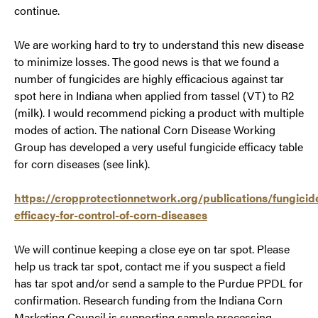
continue.
We are working hard to try to understand this new disease
to minimize losses. The good news is that we found a
number of fungicides are highly efficacious against tar
spot here in Indiana when applied from tassel (VT) to R2
(milk). I would recommend picking a product with multiple
modes of action. The national Corn Disease Working
Group has developed a very useful fungicide efficacy table
for corn diseases (see link).
https://cropprotectionnetwork.org/publications/fungicid
efficacy-for-control-of-corn-diseases
We will continue keeping a close eye on tar spot. Please
help us track tar spot, contact me if you suspect a field
has tar spot and/or send a sample to the Purdue PPDL for
confirmation. Research funding from the Indiana Corn
Marketing Council is supporting sample processing,