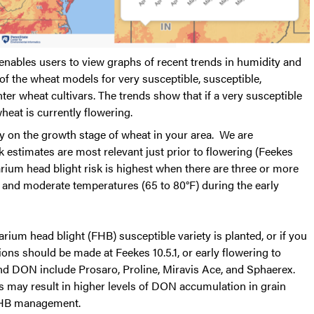
 enables users to view graphs of recent trends in humidity and
 of the wheat models for very susceptible, susceptible,
er wheat cultivars. The trends show that if a very susceptible
wheat is currently flowering.
ly on the growth stage of wheat in your area. We are
sk estimates are most relevant just prior to flowering (Feekes
arium head blight risk is highest when there are three or more
y and moderate temperatures (65 to 80°F) during the early
rium head blight (FHB) susceptible variety is planted, or if you
ons should be made at Feekes 10.5.1, or early flowering to
 DON include Prosaro, Proline, Miravis Ace, and Sphaerex.
s may result in higher levels of DON accumulation in grain
 FHB management.