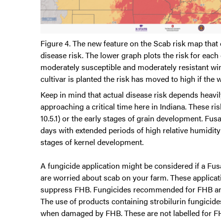
Figure 4. The new feature on the Scab risk map that
disease risk. The lower graph plots the risk for each
moderately susceptible and moderately resistant wint
cultivar is planted the risk has moved to high if the 
Keep in mind that actual disease risk depends heavi
approaching a critical time here in Indiana. These ri
10.5.1) or the early stages of grain development. Fus
days with extended periods of high relative humidit
stages of kernel development.
A fungicide application might be considered if a Fusa
are worried about scab on your farm. These applicati
suppress FHB. Fungicides recommended for FHB and
The use of products containing strobilurin fungicide
when damaged by FHB. These are not labelled for