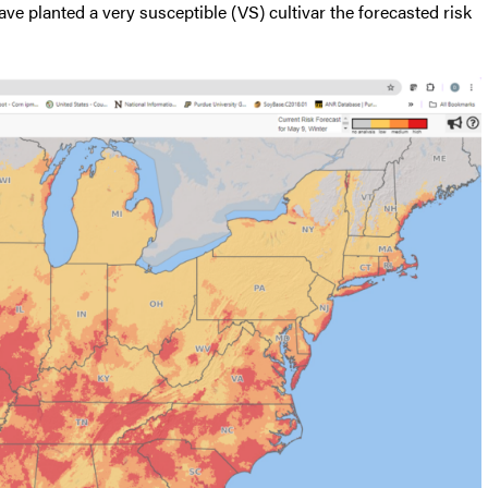
ave planted a very susceptible (VS) cultivar the forecasted risk