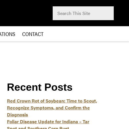
Search for:
Submit
ATIONS
CONTACT
Recent Posts
Red Crown Rot of Soybean: Time to Scout,
Recognize Symptoms, and Confirm the
Diagnosis
Foliar Disease Update for Indiana – Tar
Spot and Southern Corn Rust