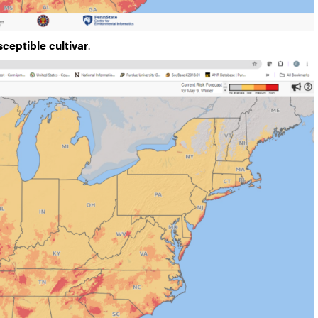
sceptible cultivar
.