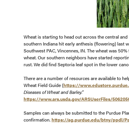
Wheat is starting to head out across the central and 
southern Indiana hit early anthesis (flowering) last w
Southwest PAC, Vincennes, IN. The wheat was 50% fl
wheat. Our southern neighbors have started reporting
rust. We did find Septoria leaf spot in the lower can
There are a number of resources are available to hel
Wheat Field Guide (
https://www.edustore.purdue
Diseases of Wheat and Barley.”
https://www.ars.usda.gov/ARSUserFiles/5062050
Samples can always be submitted to the Purdue Plant
confirmation.
https://ag.purdue.edu/btny/ppdl/P