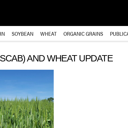
RN
SOYBEAN
WHEAT
ORGANIC GRAINS
PUBLIC
(SCAB) AND WHEAT UPDATE