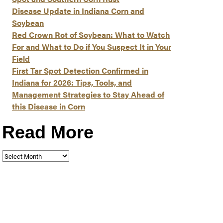
Disease Update in Indiana Corn and
Soybean
Red Crown Rot of Soybean: What to Watch
For and What to Do if You Suspect It in Your
Field
First Tar Spot Detection Confirmed in
Indiana for 2026: Tips, Tools, and
Management Strategies to Stay Ahead of
this Disease in Corn
Read More
Read
More