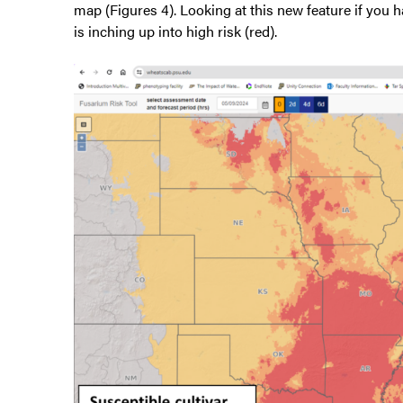
map (Figures 4). Looking at this new feature if you h
is inching up into high risk (red).