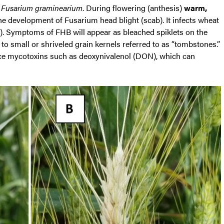
s
Fusarium graminearium
. During flowering (anthesis)
warm,
the development of Fusarium head blight (scab). It infects wheat
 1). Symptoms of FHB will appear as bleached spiklets on the
d to small or shriveled grain kernels referred to as “tombstones.”
duce mycotoxins such as deoxynivalenol (DON), which can