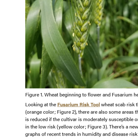
Figure 1. Wheat beginning to flower and Fusarium hea
Looking at the
Fusarium Risk Tool
wheat scab risk t
(orange color; Figure 2), there are also some areas th
is reduced if the cultivar is moderately susceptible
in the low risk (yellow color; Figure 3). There’s a n
graphs of recent trends in humidity and disease risk.