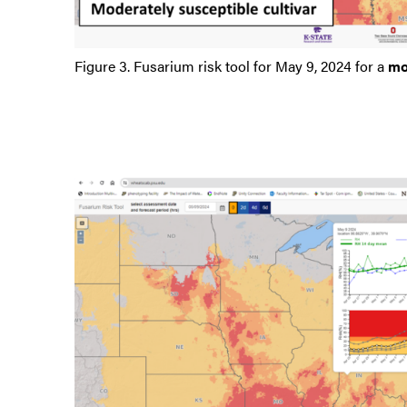
Figure 3. Fusarium risk tool for May 9, 2024 for a
mo