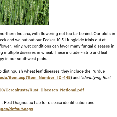
northern Indiana, with flowering not too far behind. Our plots in
eek and we put out our Feekes 10.5.1 fungicide trials out at
ower. Rainy, wet conditions can favor many fungal diseases in
 multiple diseases in wheat. These include – strip and leaf
opy in our southwest plots.
p distinguish wheat leaf diseases, they include the Purdue
.edu/item.asp?Item_Number=ID-448
) and “
Identifying Rust
0/Cerealrusts/Rust_Diseases_National.pdf
 Pest Diagnostic Lab for disease identification and
ages/default.aspx