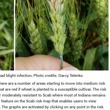
d blight infection. Photo credits: Darcy Telenko
here are a number of areas starting to move into medium risk
at are red if wheat is planted to a susceptible cultivar. The risk
 or moderately resistant to Scab where most of Indiana remains
ew feature on the Scab risk map that enables users to view
 The graphs are activated by clicking on any point in the risk