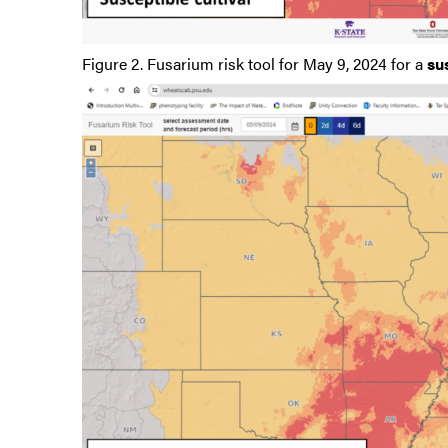
Figure 2. Fusarium risk tool for May 9, 2024 for a
su