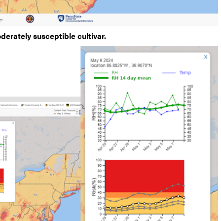
derately susceptible cultivar.