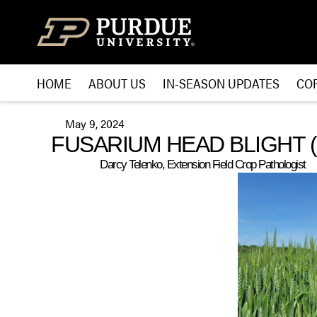
Skip to content
HOME
ABOUT US
IN-SEASON UPDATES
CO
May 9, 2024
FUSARIUM HEAD BLIGHT 
Darcy Telenko, Extension Field Crop Pathologist