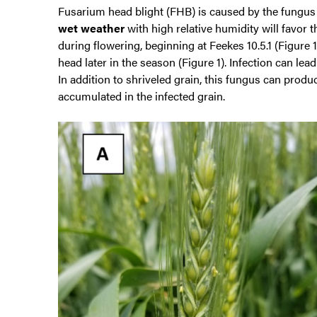
Fusarium head blight (FHB) is caused by the fungu
wet weather
with high relative humidity will favor 
during flowering, beginning at Feekes 10.5.1 (Figure
head later in the season (Figure 1). Infection can lea
In addition to shriveled grain, this fungus can pro
accumulated in the infected grain.